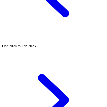
Dec 2024 to Feb 2025