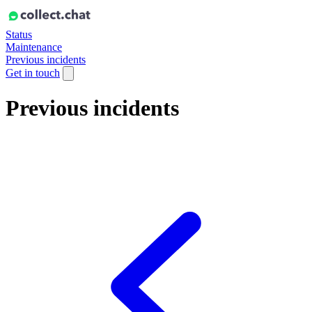
Status
Maintenance
Previous incidents
Get in touch
Previous incidents